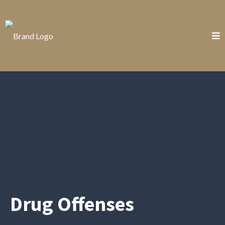
Drug Offenses