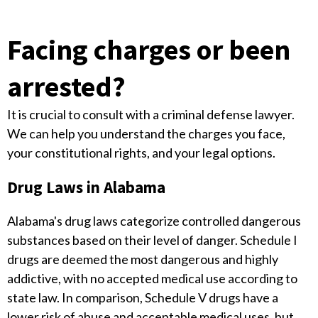
Facing charges or been
arrested?
It is crucial to consult with a criminal defense lawyer.
We can help you understand the charges you face,
your constitutional rights, and your legal options.
Drug Laws in Alabama
Alabama's drug laws categorize controlled dangerous
substances based on their level of danger. Schedule I
drugs are deemed the most dangerous and highly
addictive, with no accepted medical use according to
state law. In comparison, Schedule V drugs have a
lower risk of abuse and acceptable medical uses, but