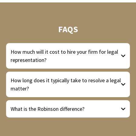
FAQS
How much will it cost to hire your firm for legal
representation?
How long does it typically take to resolve a legal
matter?
What is the Robinson difference?
Misdemeanor cases
Felony cases