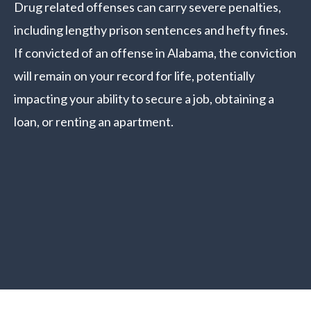
Drug related offenses can carry severe penalties,
including lengthy prison sentences and hefty fines.
If convicted of an offense in Alabama, the conviction
will remain on your record for life, potentially
impacting your ability to secure a job, obtaining a
loan, or renting an apartment.