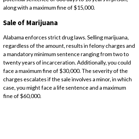
along with a maximum fine of $15,000.
Sale of Marijuana
Alabama enforces strict drug laws. Selling marijuana,
regardless of the amount, results in felony charges and
a mandatory minimum sentence ranging from two to
twenty years of incarceration. Additionally, you could
face a maximum fine of $30,000. The severity of the
charges escalates if the sale involves a minor, in which
case, you might face a life sentence and a maximum
fine of $60,000.