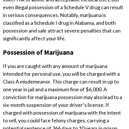
even illegal possession of a Schedule V drug can result
in serious consequences. Notably, marijuana is
classified as a Schedule I drug in Alabama, and both
possession and sale attract severe penalties that can
significantly affect your life.
Possession of Marijuana
If you are caught with any amount of marijuana
intended for personal use, you will be charged with a
Class A misdemeanor. This charge can result in up to
one year in jail and a maximum fine of $6,000. A
conviction for marijuana possession may also lead to a
six-month suspension of your driver’s license. If
charged with possession of marijuana with the intent
to sell, you could face felony charges, carrying a
potential sentence of 366 days to 10 years in prison,